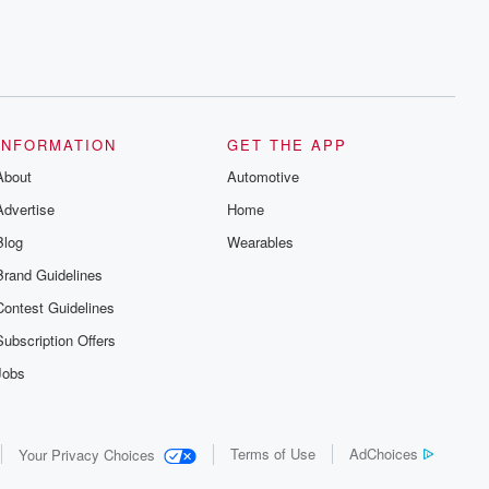
INFORMATION
GET THE APP
About
Automotive
Advertise
Home
Blog
Wearables
Brand Guidelines
Contest Guidelines
Subscription Offers
Jobs
Terms of Use
AdChoices
Your Privacy Choices