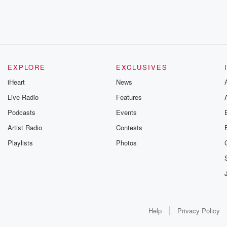
EXPLORE
EXCLUSIVES
iHeart
News
Live Radio
Features
Podcasts
Events
Artist Radio
Contests
Playlists
Photos
Help
Privacy Policy