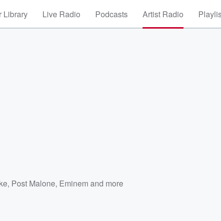
 Library
Live Radio
Podcasts
Artist Radio
Playli
ke
,
Post Malone
,
Eminem
and more