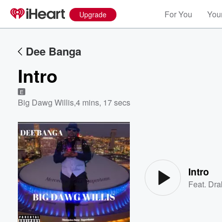
For You
Your
Upgrade
Dee Banga
Intro
E
Big Dawg Willis
,
4 mins, 17 secs
Volume
60%
Intro
Feat.
Dra