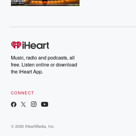
Music, radio and podcasts, all
free. Listen online or download
the iHeart App.
CONNECT
© 2026 iHeartMedia, Inc.