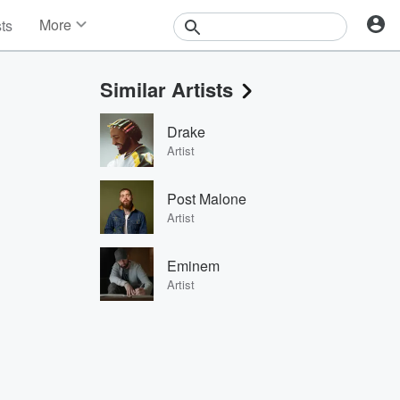
More
sts
News
Features
Similar Artists
Events
Contests
Drake
Photos
Artist
Post Malone
Artist
Eminem
Artist