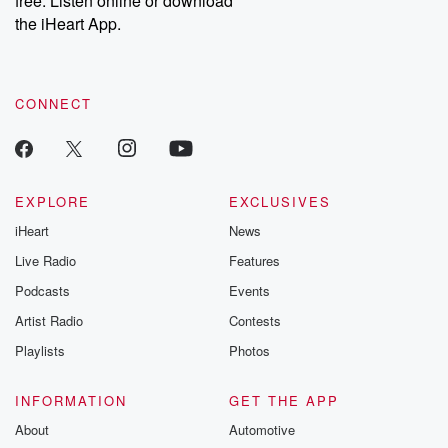
free. Listen online or download
the iHeart App.
CONNECT
EXPLORE
EXCLUSIVES
iHeart
News
Live Radio
Features
Podcasts
Events
Artist Radio
Contests
Playlists
Photos
INFORMATION
GET THE APP
About
Automotive