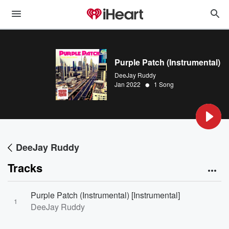
Purple Patch (Instrumental)
DeeJay Ruddy
•
Jan 2022
1 Song
DeeJay Ruddy
Tracks
Purple Patch (Instrumental) [Instrumental]
1
DeeJay Ruddy