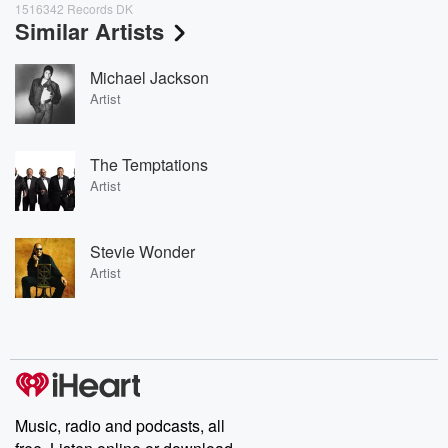
1516342 Records DK
Similar Artists
Michael Jackson
Artist
The Temptations
Artist
Stevie Wonder
Artist
Music, radio and podcasts, all