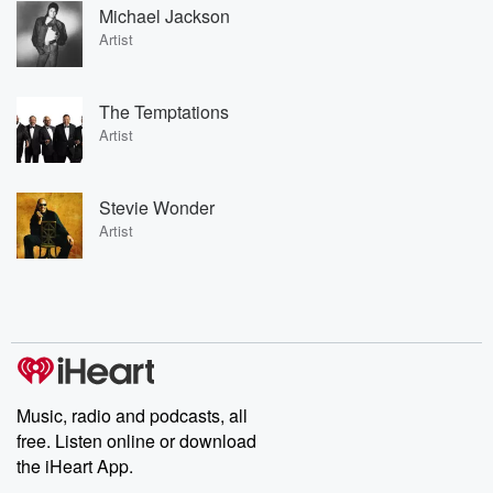
Michael Jackson
Artist
The Temptations
Artist
Stevie Wonder
Artist
Music, radio and podcasts, all
free. Listen online or download
the iHeart App.