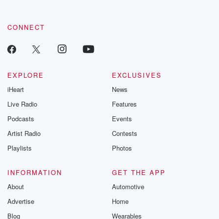
CONNECT
EXPLORE
EXCLUSIVES
iHeart
News
Live Radio
Features
Podcasts
Events
Artist Radio
Contests
Playlists
Photos
INFORMATION
GET THE APP
About
Automotive
Advertise
Home
Blog
Wearables