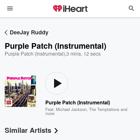
DeeJay Ruddy
Purple Patch (Instrumental)
Purple Patch (Instrumental)
,
3 mins, 12 secs
Purple Patch (Instrumental)
Feat.
Michael Jackson
,
The Temptations
and
more
Similar Artists