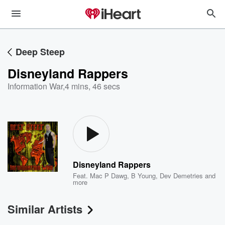
Deep Steep
Disneyland Rappers
Information War
,
4 mins, 46 secs
Disneyland Rappers
Feat.
Mac P Dawg
,
B Young
,
Dev Demetries
and
more
Similar Artists