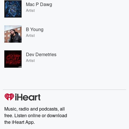
Mac P Dawg
Artist
B Young
Artist
Dev Demetries
Artist
Music, radio and podcasts, all
free. Listen online or download
the iHeart App.