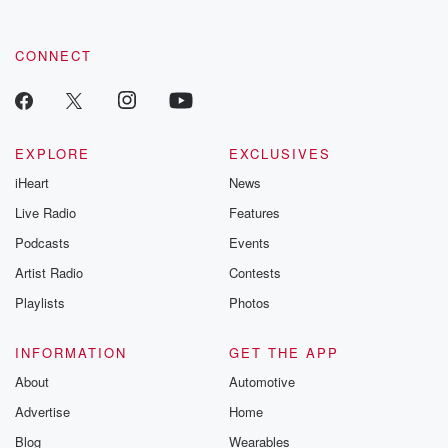
CONNECT
EXPLORE
EXCLUSIVES
iHeart
News
Live Radio
Features
Podcasts
Events
Artist Radio
Contests
Playlists
Photos
INFORMATION
GET THE APP
About
Automotive
Advertise
Home
Blog
Wearables