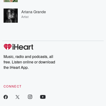
Ariana Grande
Artist
Music, radio and podcasts, all
free. Listen online or download
the iHeart App.
CONNECT