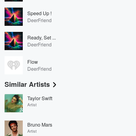
Speed Up !
DeerFriend
Ready, Set ...
DeerFriend
Flow
DeerFriend
Similar Artists
Taylor Swift
Artist
Bruno Mars
Artist