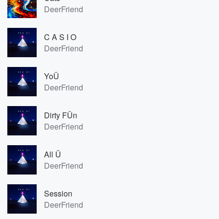
DeerFriend
C A S I O
DeerFriend
YoÜ
DeerFriend
Dirty FÜn
DeerFriend
All Ü
DeerFriend
Session
DeerFriend