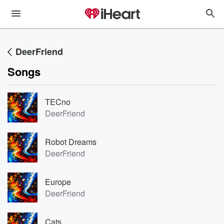
DeerFriend
Songs
TECno
DeerFriend
Robot Dreams
DeerFriend
Europe
DeerFriend
Cats