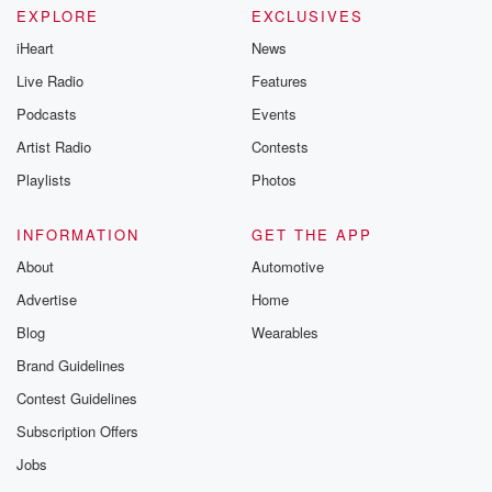
EXPLORE
EXCLUSIVES
iHeart
News
Live Radio
Features
Podcasts
Events
Artist Radio
Contests
Playlists
Photos
INFORMATION
GET THE APP
About
Automotive
Advertise
Home
Blog
Wearables
Brand Guidelines
Contest Guidelines
Subscription Offers
Jobs