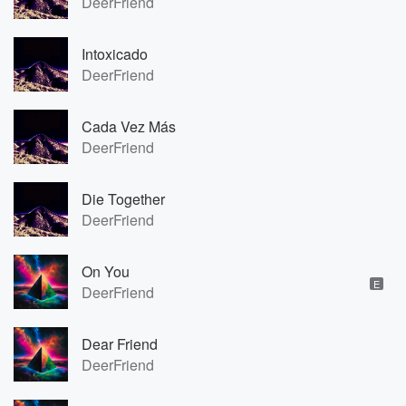
DeerFriend
Intoxicado
DeerFriend
Cada Vez Más
DeerFriend
Die Together
DeerFriend
On You
E
DeerFriend
Dear Friend
DeerFriend