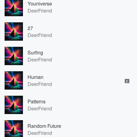
Youniverse
DeerFriend
27
DeerFriend
Surfing
DeerFriend
Human
E
DeerFriend
Patterns
DeerFriend
Random Future
DeerFriend