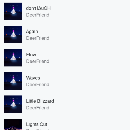
døn't l∆uGH
DeerFriend
∆gain
DeerFriend
Flow
DeerFriend
Waves
DeerFriend
Little Blizzard
DeerFriend
Lights Out