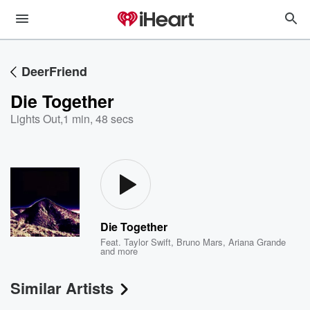
DeerFriend
Die Together
Lights Out
,
1 min, 48 secs
Die Together
Feat.
Taylor Swift
,
Bruno Mars
,
Ariana Grande
and more
Similar Artists