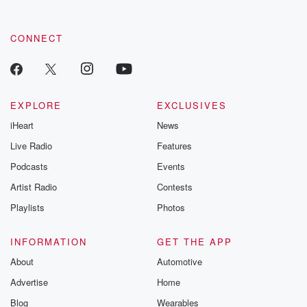
CONNECT
EXPLORE
EXCLUSIVES
iHeart
News
Live Radio
Features
Podcasts
Events
Artist Radio
Contests
Playlists
Photos
INFORMATION
GET THE APP
About
Automotive
Advertise
Home
Blog
Wearables