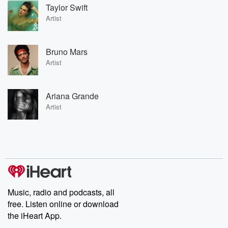
Taylor Swift
Artist
Bruno Mars
Artist
Ariana Grande
Artist
Music, radio and podcasts, all
free. Listen online or download
the iHeart App.