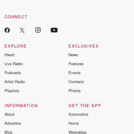
CONNECT
EXPLORE
EXCLUSIVES
iHeart
News
Live Radio
Features
Podcasts
Events
Artist Radio
Contests
Playlists
Photos
INFORMATION
GET THE APP
About
Automotive
Advertise
Home
Blog
Wearables