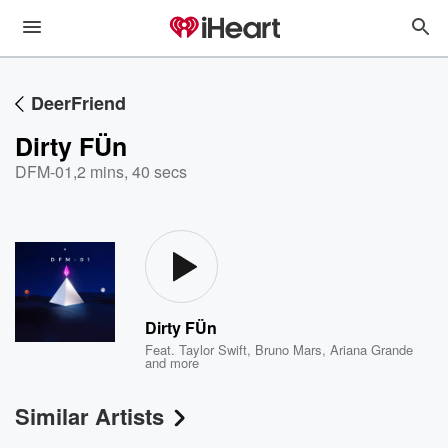
DeerFriend
Dirty FÜn
DFM-01
,
2 mins, 40 secs
Dirty FÜn
Feat.
Taylor Swift
,
Bruno Mars
,
Ariana Grande
and more
Similar Artists