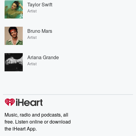
Taylor Swift
Artist
Bruno Mars
Artist
Ariana Grande
Artist
Music, radio and podcasts, all
free. Listen online or download
the iHeart App.