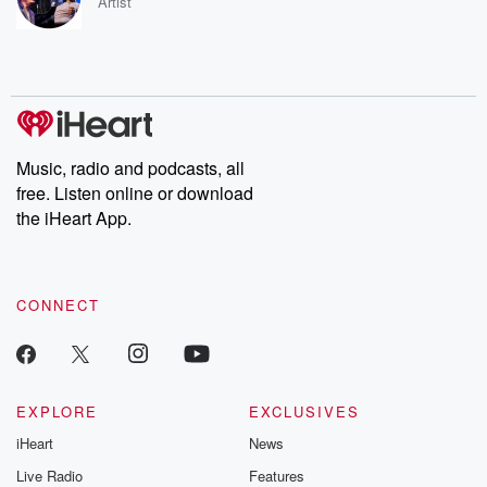
Artist
Music, radio and podcasts, all
free. Listen online or download
the iHeart App.
CONNECT
EXPLORE
EXCLUSIVES
iHeart
News
Live Radio
Features