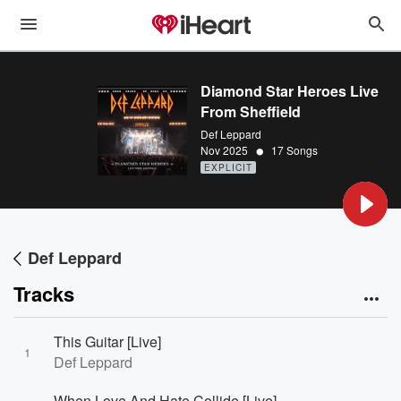
Diamond Star Heroes Live
From Sheffield
Def Leppard
•
Nov 2025
17 Songs
EXPLICIT
Def Leppard
Tracks
This Guitar [Live]
1
Def Leppard
When Love And Hate Collide [Live]