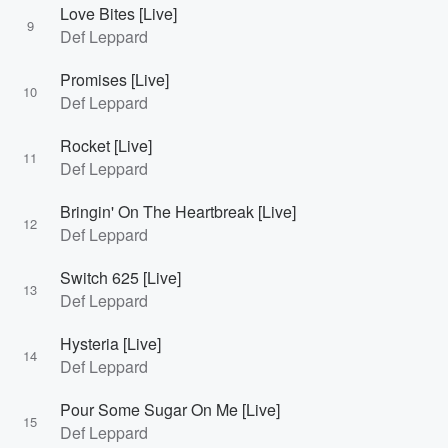
Love Bites [Live]
9
Def Leppard
Promises [Live]
10
Def Leppard
Rocket [Live]
11
Def Leppard
Bringin' On The Heartbreak [Live]
12
Def Leppard
Switch 625 [Live]
13
Def Leppard
Hysteria [Live]
14
Def Leppard
Pour Some Sugar On Me [Live]
15
Def Leppard