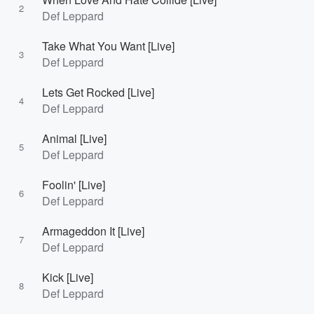
2
Def Leppard
Take What You Want [Live]
3
Def Leppard
Lets Get Rocked [Live]
4
Def Leppard
Animal [Live]
5
Def Leppard
Foolin' [Live]
6
Def Leppard
Armageddon It [Live]
7
Def Leppard
Kick [Live]
8
Def Leppard