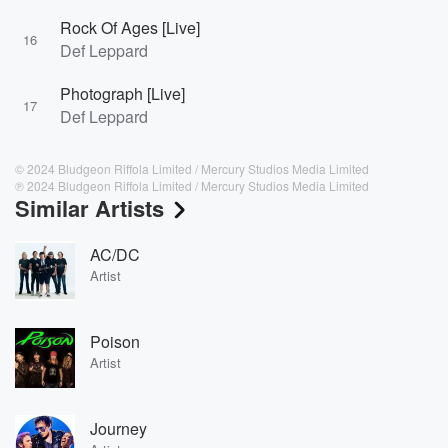
Rock Of Ages [Live]
16
Def Leppard
Photograph [Live]
17
Def Leppard
© 2024 Bludgeon Riffola Limited / Mercury Studios Media Limited
℗ 2024 Bludgeon Riffola Limited / Mercury Studios Media Limited
Similar Artists
AC/DC
Artist
Poison
Artist
Journey