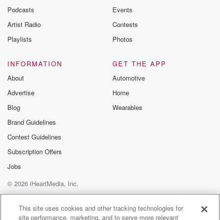
Podcasts
Events
Artist Radio
Contests
Playlists
Photos
INFORMATION
GET THE APP
About
Automotive
Advertise
Home
Blog
Wearables
Brand Guidelines
Contest Guidelines
Subscription Offers
Jobs
© 2026 iHeartMedia, Inc.
Help
Privacy Policy
Your Privacy Choices
Terms of Use
AdChoices
This site uses cookies and other tracking technologies for
site performance, marketing, and to serve more relevant