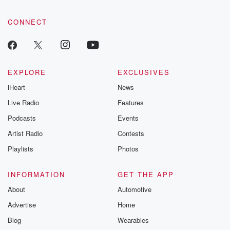
CONNECT
EXPLORE
EXCLUSIVES
iHeart
News
Live Radio
Features
Podcasts
Events
Artist Radio
Contests
Playlists
Photos
INFORMATION
GET THE APP
About
Automotive
Advertise
Home
Blog
Wearables