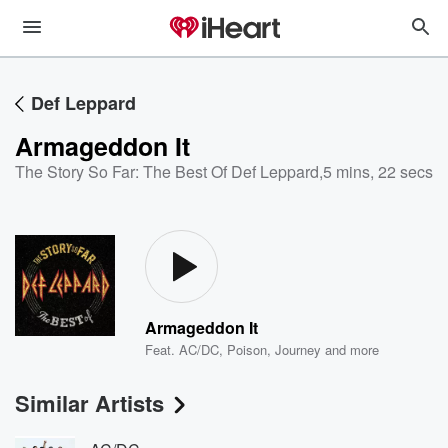
Def Leppard
Armageddon It
The Story So Far: The Best Of Def Leppard
,
5 mins, 22 secs
Armageddon It
Feat.
AC/DC
,
Poison
,
Journey
and more
Similar Artists