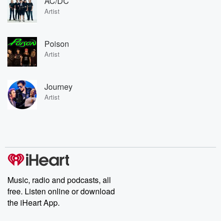
AC/DC
Artist
Poison
Artist
Journey
Artist
Music, radio and podcasts, all
free. Listen online or download
the iHeart App.