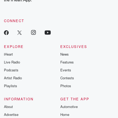
CONNECT
EXPLORE
EXCLUSIVES
iHeart
News
Live Radio
Features
Podcasts
Events
Artist Radio
Contests
Playlists
Photos
INFORMATION
GET THE APP
About
Automotive
Advertise
Home