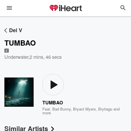
Dei V
TUMBAO
E
Underwater
,
2 mins, 46 secs
TUMBAO
Feat.
Bad Bunny
,
Bryant Myers
,
Brytiago
and
more
Similar Artists