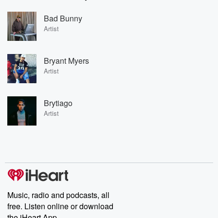
Bad Bunny
Artist
Bryant Myers
Artist
Brytiago
Artist
Music, radio and podcasts, all
free. Listen online or download
the iHeart App.