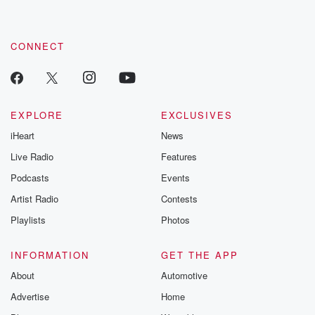
CONNECT
EXPLORE
EXCLUSIVES
iHeart
News
Live Radio
Features
Podcasts
Events
Artist Radio
Contests
Playlists
Photos
INFORMATION
GET THE APP
About
Automotive
Advertise
Home