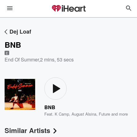
Dej Loaf
BNB
E
End Of Summer
,
2 mins, 53 secs
BNB
Feat.
K Camp
,
August Alsina
,
Future
and more
Similar Artists