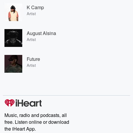
K Camp
Artist
August Alsina
Artist
Future
Artist
Music, radio and podcasts, all
free. Listen online or download
the iHeart App.