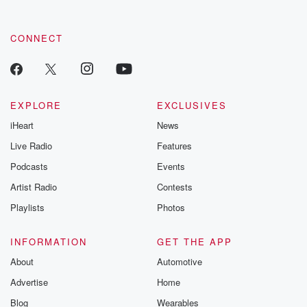
CONNECT
EXPLORE
EXCLUSIVES
iHeart
News
Live Radio
Features
Podcasts
Events
Artist Radio
Contests
Playlists
Photos
INFORMATION
GET THE APP
About
Automotive
Advertise
Home
Blog
Wearables