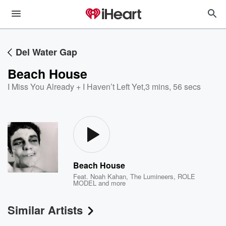
Del Water Gap
Beach House
I Miss You Already + I Haven’t Left Yet
,
3 mins, 56 secs
Beach House
Feat.
Noah Kahan
,
The Lumineers
,
ROLE
MODEL
and more
Similar Artists