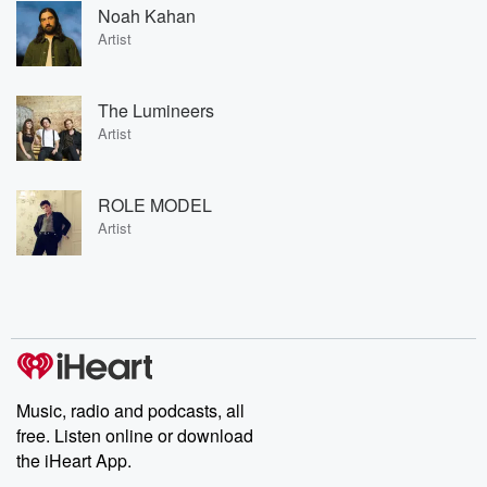
Noah Kahan
Artist
The Lumineers
Artist
ROLE MODEL
Artist
Music, radio and podcasts, all
free. Listen online or download
the iHeart App.