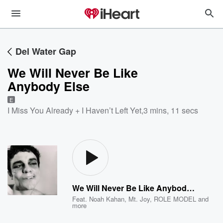
Del Water Gap
We Will Never Be Like
Anybody Else
E
I Miss You Already + I Haven’t Left Yet
,
3 mins, 11 secs
We Will Never Be Like Anybody Else
Feat.
Noah Kahan
,
Mt. Joy
,
ROLE MODEL
and
more