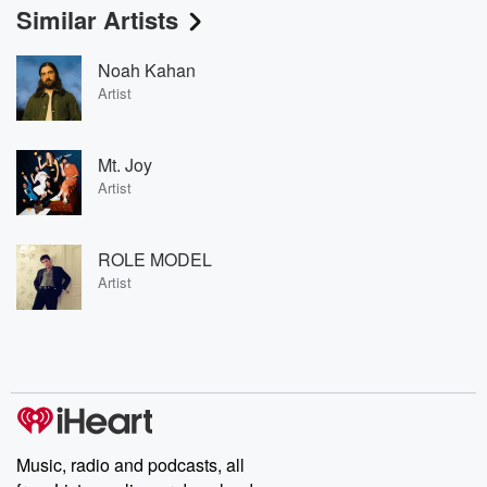
Similar Artists
Noah Kahan
Artist
Mt. Joy
Artist
ROLE MODEL
Artist
Music, radio and podcasts, all