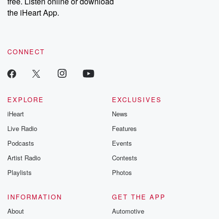
free. Listen online or download
the iHeart App.
CONNECT
EXPLORE
EXCLUSIVES
iHeart
News
Live Radio
Features
Podcasts
Events
Artist Radio
Contests
Playlists
Photos
INFORMATION
GET THE APP
About
Automotive