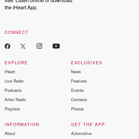
free. Listen online or download
the iHeart App.
CONNECT
EXPLORE
EXCLUSIVES
iHeart
News
Live Radio
Features
Podcasts
Events
Artist Radio
Contests
Playlists
Photos
INFORMATION
GET THE APP
About
Automotive