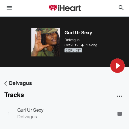
Gurl Ur Sexy
Delvagus
•
Oct 2019
1 Song
EXPLICIT
Delvagus
Tracks
Gurl Ur Sexy
1
E
Delvagus