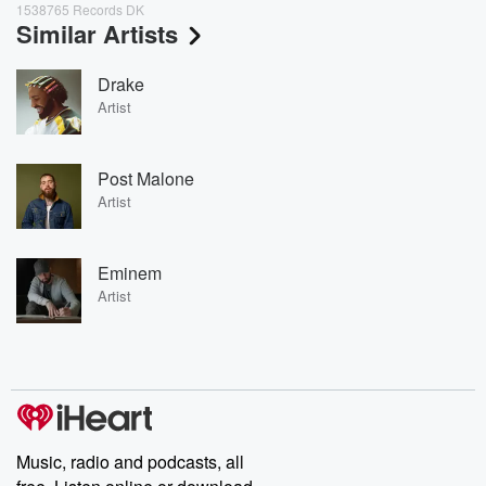
1538765 Records DK
Similar Artists
Drake
Artist
Post Malone
Artist
Eminem
Artist
Music, radio and podcasts, all