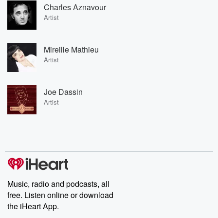
Charles Aznavour
Artist
Mireille Mathieu
Artist
Joe Dassin
Artist
Music, radio and podcasts, all
free. Listen online or download
the iHeart App.