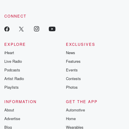
CONNECT
EXPLORE
EXCLUSIVES
iHeart
News
Live Radio
Features
Podcasts
Events
Artist Radio
Contests
Playlists
Photos
INFORMATION
GET THE APP
About
Automotive
Advertise
Home
Blog
Wearables