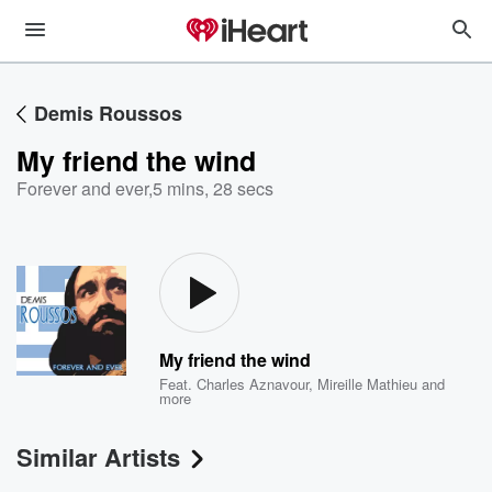
Demis Roussos
My friend the wind
Forever and ever
,
5 mins, 28 secs
My friend the wind
Feat.
Charles Aznavour
,
Mireille Mathieu
and
more
Similar Artists