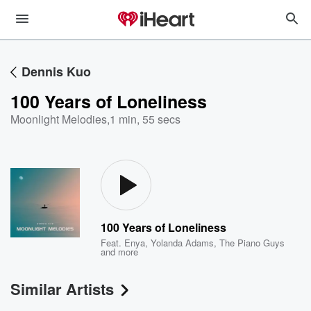
Dennis Kuo
100 Years of Loneliness
Moonlight Melodies
,
1 min, 55 secs
100 Years of Loneliness
Feat.
Enya
,
Yolanda Adams
,
The Piano Guys
and more
Similar Artists