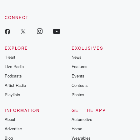
CONNECT
EXPLORE
EXCLUSIVES
iHeart
News
Live Radio
Features
Podcasts
Events
Artist Radio
Contests
Playlists
Photos
INFORMATION
GET THE APP
About
Automotive
Advertise
Home
Blog
Wearables