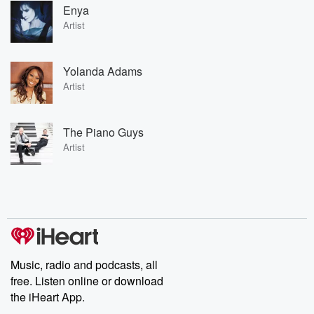
Enya
Artist
Yolanda Adams
Artist
The Piano Guys
Artist
Music, radio and podcasts, all
free. Listen online or download
the iHeart App.