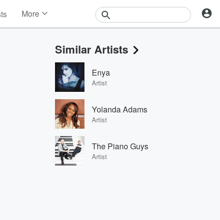
More
sts
News
Features
Similar Artists
Events
Contests
Enya
Photos
Artist
Yolanda Adams
Artist
The Piano Guys
Artist