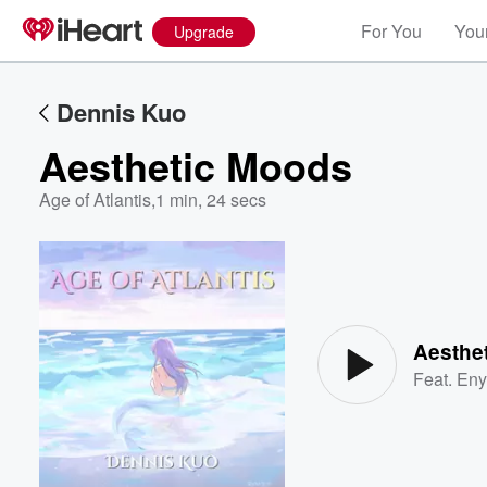
For You
Your
Upgrade
Dennis Kuo
Aesthetic Moods
Age of Atlantis
,
1 min, 24 secs
Volume
60%
Aesthe
Feat.
Eny