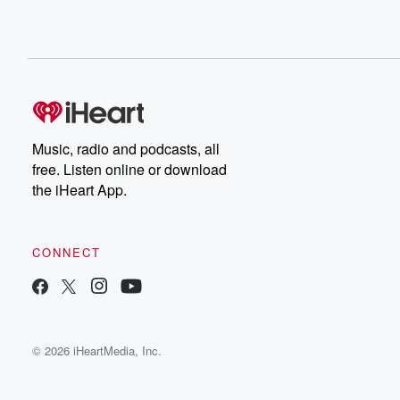
Music, radio and podcasts, all
free. Listen online or download
the iHeart App.
CONNECT
© 2026 iHeartMedia, Inc.