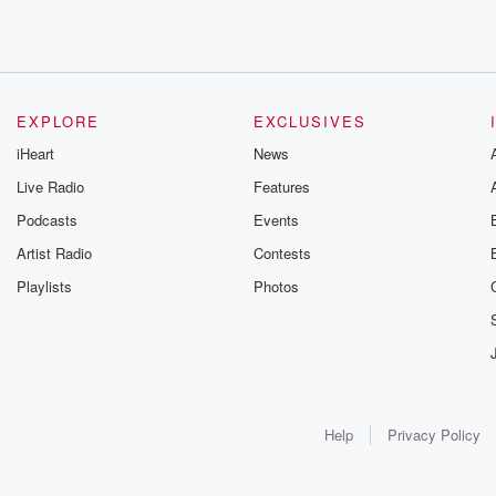
EXPLORE
EXCLUSIVES
iHeart
News
Live Radio
Features
Podcasts
Events
Artist Radio
Contests
Playlists
Photos
Help
Privacy Policy