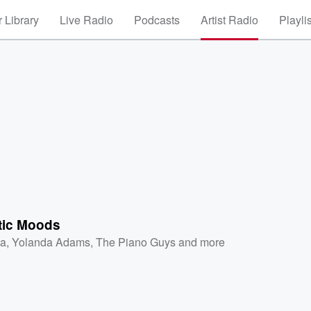
 Library
Live Radio
Podcasts
Artist Radio
Playli
tic Moods
a
,
Yolanda Adams
,
The Piano Guys
and more