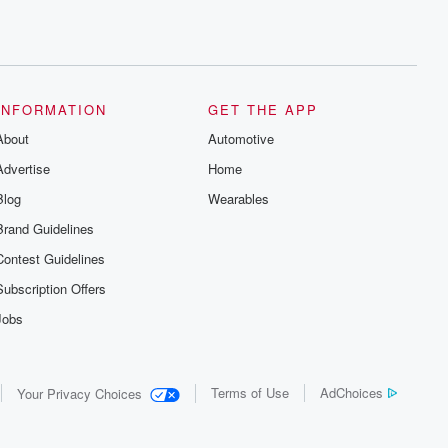
INFORMATION
GET THE APP
About
Automotive
Advertise
Home
Blog
Wearables
Brand Guidelines
Contest Guidelines
Subscription Offers
Jobs
Terms of Use
AdChoices
Your Privacy Choices