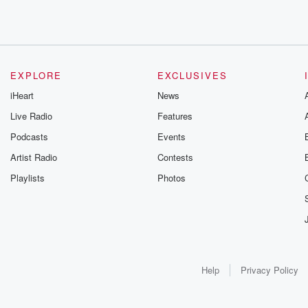
EXPLORE
EXCLUSIVES
iHeart
News
Live Radio
Features
Podcasts
Events
Artist Radio
Contests
Playlists
Photos
Help
Privacy Policy