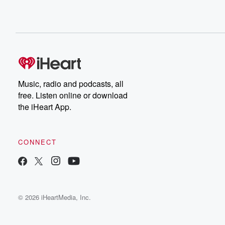
Music, radio and podcasts, all
free. Listen online or download
the iHeart App.
CONNECT
© 2026 iHeartMedia, Inc.