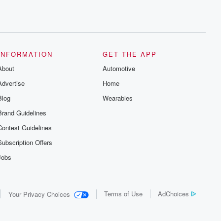
INFORMATION
GET THE APP
About
Automotive
Advertise
Home
Blog
Wearables
Brand Guidelines
Contest Guidelines
Subscription Offers
Jobs
Terms of Use
AdChoices
Your Privacy Choices