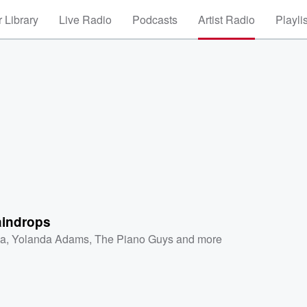
 Library
Live Radio
Podcasts
Artist Radio
Playli
aindrops
a
,
Yolanda Adams
,
The Piano Guys
and more