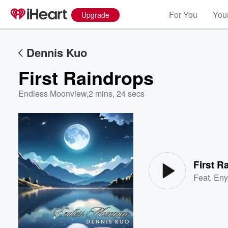
For You
Your
Upgrade
Dennis Kuo
First Raindrops
Endless Moonview
,
2 mins, 24 secs
Volume
60%
First R
Feat.
Eny