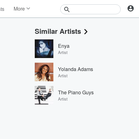
More
sts
News
Features
Similar Artists
Events
Contests
Enya
Photos
Artist
Yolanda Adams
Artist
The Piano Guys
Artist