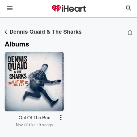
Dennis Quaid & The Sharks
Albums
Out Of The Box
Nov 2018 • 13 songs