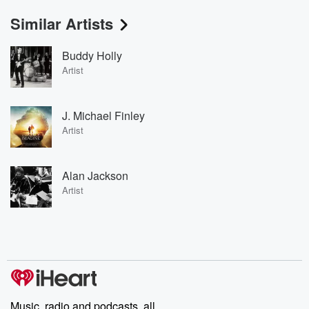
Similar Artists
Buddy Holly
Artist
J. Michael Finley
Artist
Alan Jackson
Artist
Music, radio and podcasts, all