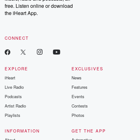
free. Listen online or download
the iHeart App.
CONNECT
EXPLORE
EXCLUSIVES
iHeart
News
Live Radio
Features
Podcasts
Events
Artist Radio
Contests
Playlists
Photos
INFORMATION
GET THE APP
About
Automotive