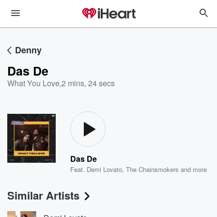
Denny
Das De
What You Love
,
2 mins, 24 secs
Das De
Feat.
Demi Lovato
,
The Chainsmokers
and more
Similar Artists