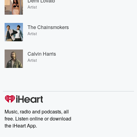
Demi Lovato
Artist
The Chainsmokers
Artist
Calvin Harris
Artist
Music, radio and podcasts, all
free. Listen online or download
the iHeart App.