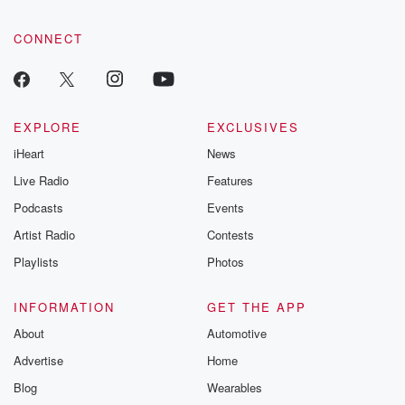
CONNECT
EXPLORE
EXCLUSIVES
iHeart
News
Live Radio
Features
Podcasts
Events
Artist Radio
Contests
Playlists
Photos
INFORMATION
GET THE APP
About
Automotive
Advertise
Home
Blog
Wearables