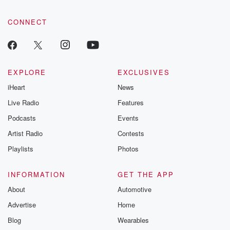
CONNECT
EXPLORE
EXCLUSIVES
iHeart
News
Live Radio
Features
Podcasts
Events
Artist Radio
Contests
Playlists
Photos
INFORMATION
GET THE APP
About
Automotive
Advertise
Home
Blog
Wearables