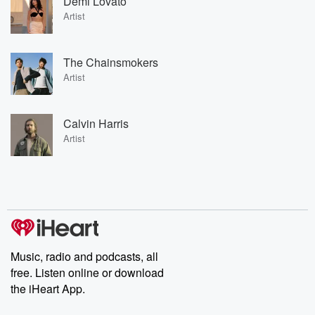
Demi Lovato
Artist
The Chainsmokers
Artist
Calvin Harris
Artist
Music, radio and podcasts, all
free. Listen online or download
the iHeart App.