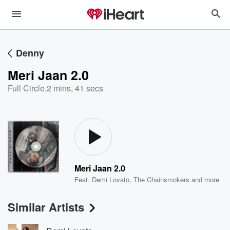
Denny
Meri Jaan 2.0
Full Circle
,
2 mins, 41 secs
Meri Jaan 2.0
Feat.
Demi Lovato
,
The Chainsmokers
and more
Similar Artists