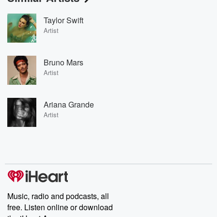
Taylor Swift
Artist
Bruno Mars
Artist
Ariana Grande
Artist
Music, radio and podcasts, all
free. Listen online or download