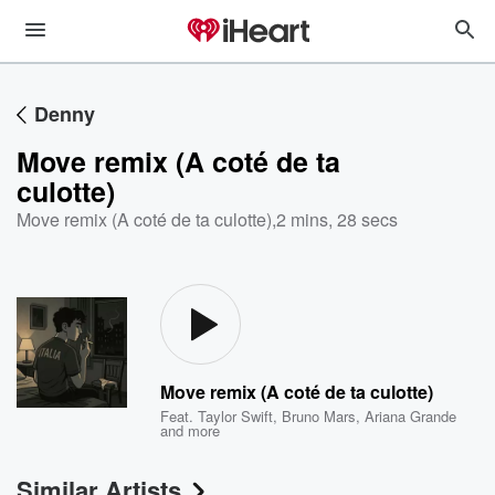
Denny
Move remix (A coté de ta
culotte)
Move remix (A coté de ta culotte)
,
2 mins, 28 secs
Move remix (A coté de ta culotte)
Feat.
Taylor Swift
,
Bruno Mars
,
Ariana Grande
and more
Similar Artists