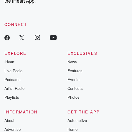
the iHeart App.
CONNECT
EXPLORE
EXCLUSIVES
iHeart
News
Live Radio
Features
Podcasts
Events
Artist Radio
Contests
Playlists
Photos
INFORMATION
GET THE APP
About
Automotive
Advertise
Home