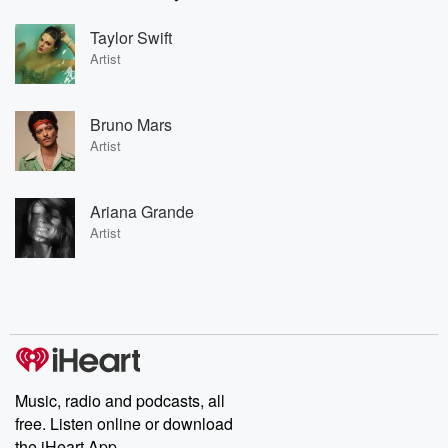
Taylor Swift
Artist
Bruno Mars
Artist
Ariana Grande
Artist
Music, radio and podcasts, all
free. Listen online or download
the iHeart App.