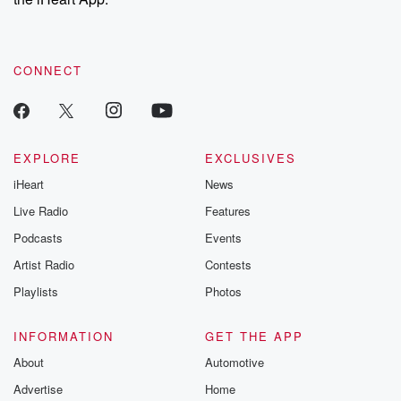
CONNECT
EXPLORE
EXCLUSIVES
iHeart
News
Live Radio
Features
Podcasts
Events
Artist Radio
Contests
Playlists
Photos
INFORMATION
GET THE APP
About
Automotive
Advertise
Home