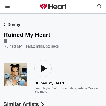
Denny
Ruined My Heart
E
Ruined My Heart
,
2 mins, 52 secs
Ruined My Heart
Feat.
Taylor Swift
,
Bruno Mars
,
Ariana Grande
and more
Similar Artists