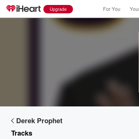
For You
Your
Upgrade
Volume
60%
Derek Prophet
Tracks