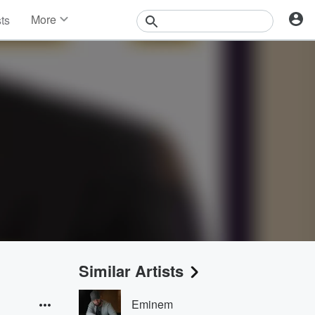
More
sts
News
Features
Events
Contests
Photos
Similar Artists
Eminem