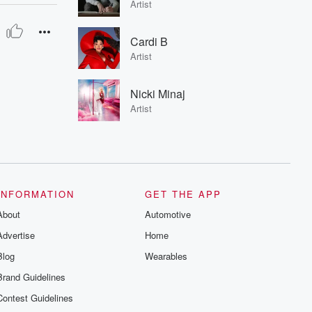
Artist
Cardi B
Artist
Nicki Minaj
Artist
INFORMATION
GET THE APP
About
Automotive
Advertise
Home
Blog
Wearables
Brand Guidelines
Contest Guidelines