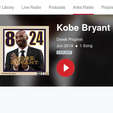
 Library
Live Radio
Podcasts
Artist Radio
Playli
Kobe Bryant
Derek Prophet
•
Jun 2019
1 Song
EXPLICIT