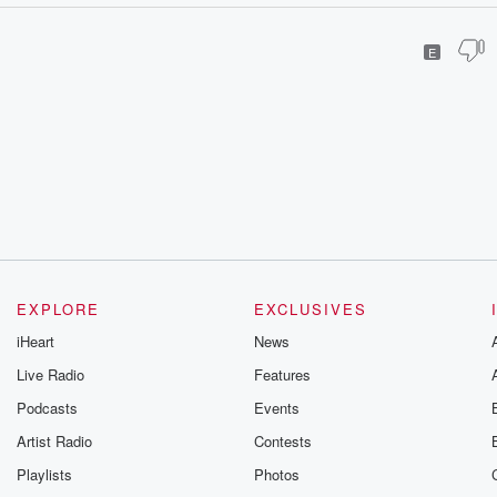
E
EXPLORE
EXCLUSIVES
iHeart
News
Live Radio
Features
Podcasts
Events
Artist Radio
Contests
Playlists
Photos