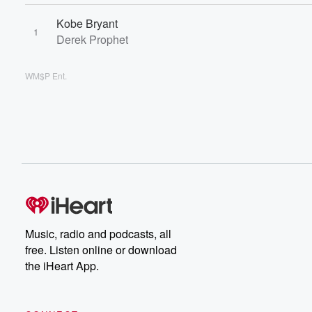
Kobe Bryant
1
Derek Prophet
WM$P Ent.
Music, radio and podcasts, all
free. Listen online or download
the iHeart App.