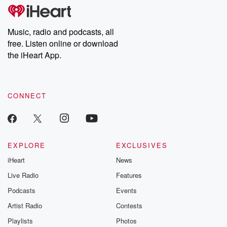
Music, radio and podcasts, all
free. Listen online or download
the iHeart App.
CONNECT
EXPLORE
EXCLUSIVES
iHeart
News
Live Radio
Features
Podcasts
Events
Artist Radio
Contests
Playlists
Photos