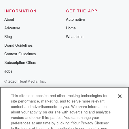
INFORMATION
GET THE APP
About
Automotive
Advertise
Home
Blog
Wearables
Brand Guidelines
Contest Guidelines
Subscription Offers
Jobs
© 2026 iHeartMedia, Inc.
Help
Privacy Policy
Your Privacy Choices
Terms of Use
AdChoices
This site uses cookies and other tracking technologies for
site performance, marketing, and to serve more relevant
content and advertisements to you. We share information
about your activity on our site with advertising and analytics
vendors and other third parties. You can change your
preferences at any time by clicking "Your Privacy Choices"
in the footer of the site. By continuing to use the site, you