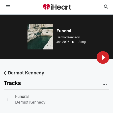
Funeral
Dermot Kennedy
•
Jan 2026
1 Song
Dermot Kennedy
Tracks
Funeral
1
Dermot Kennedy