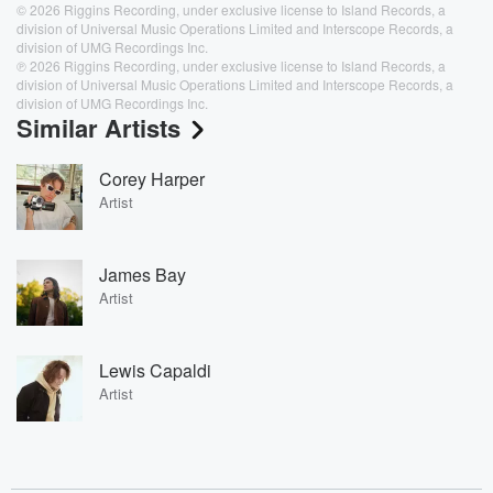
© 2026 Riggins Recording, under exclusive license to Island Records, a
division of Universal Music Operations Limited and Interscope Records, a
division of UMG Recordings Inc.
℗ 2026 Riggins Recording, under exclusive license to Island Records, a
division of Universal Music Operations Limited and Interscope Records, a
division of UMG Recordings Inc.
Similar Artists
Corey Harper
Artist
James Bay
Artist
Lewis Capaldi
Artist