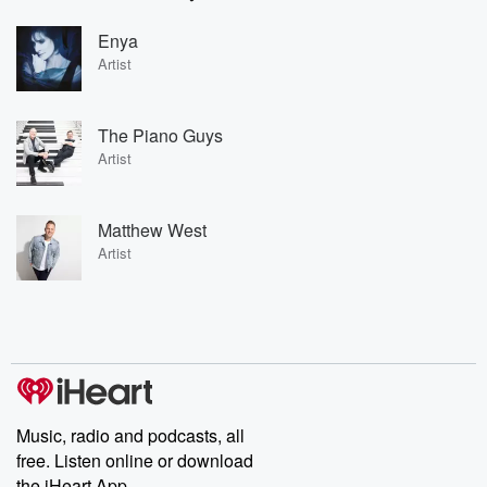
Enya
Artist
The Piano Guys
Artist
Matthew West
Artist
Music, radio and podcasts, all
free. Listen online or download
the iHeart App.