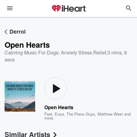
Derrol
Open Hearts
Calming Music For Dogs: Anxiety Stress Relief
,
3 mins, 8
secs
Open Hearts
Feat.
Enya
,
The Piano Guys
,
Matthew West
and
more
Similar Artists