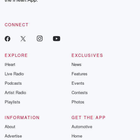
CONNECT
EXPLORE
EXCLUSIVES
iHeart
News
Live Radio
Features
Podcasts
Events
Artist Radio
Contests
Playlists
Photos
INFORMATION
GET THE APP
About
Automotive
Advertise
Home