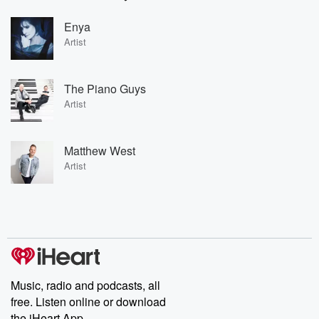
Enya
Artist
The Piano Guys
Artist
Matthew West
Artist
Music, radio and podcasts, all
free. Listen online or download
the iHeart App.