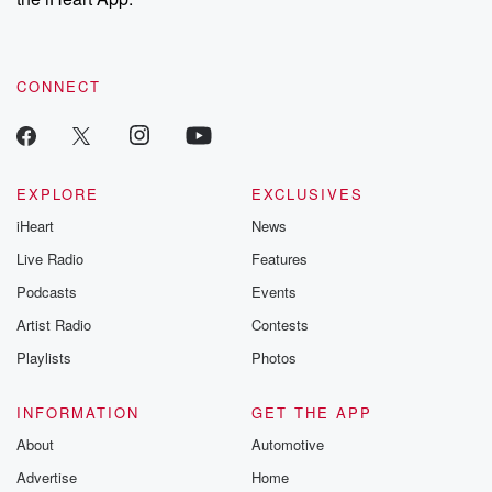
CONNECT
EXPLORE
EXCLUSIVES
iHeart
News
Live Radio
Features
Podcasts
Events
Artist Radio
Contests
Playlists
Photos
INFORMATION
GET THE APP
About
Automotive
Advertise
Home