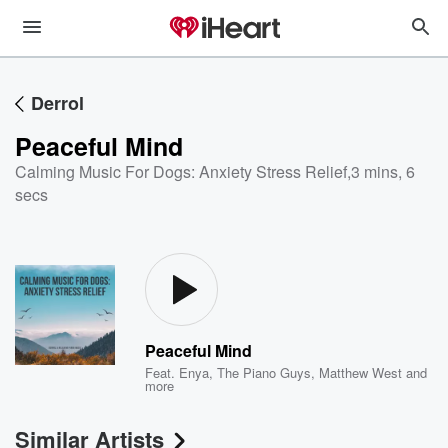
Derrol
Peaceful Mind
Calming Music For Dogs: Anxiety Stress Relief
,
3 mins, 6
secs
Peaceful Mind
Feat.
Enya
,
The Piano Guys
,
Matthew West
and
more
Similar Artists