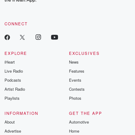
CONNECT
EXPLORE
EXCLUSIVES
iHeart
News
Live Radio
Features
Podcasts
Events
Artist Radio
Contests
Playlists
Photos
INFORMATION
GET THE APP
About
Automotive
Advertise
Home