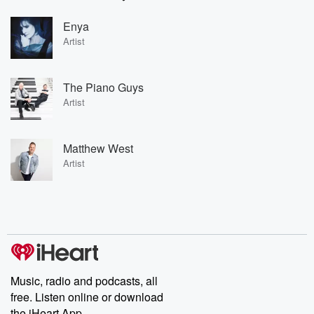
Enya
Artist
The Piano Guys
Artist
Matthew West
Artist
Music, radio and podcasts, all
free. Listen online or download
the iHeart App.