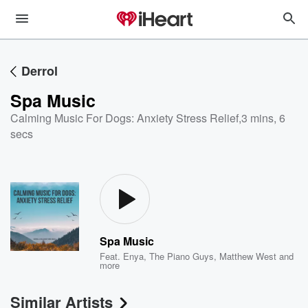
Derrol
Spa Music
Calming Music For Dogs: Anxiety Stress Relief
,
3 mins, 6
secs
Spa Music
Feat.
Enya
,
The Piano Guys
,
Matthew West
and
more
Similar Artists