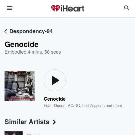
Despondency-94
Genocide
Embodied
,
4 mins, 58 secs
Genocide
Feat.
Queen
,
AC/DC
,
Led Zeppelin
and more
Similar Artists