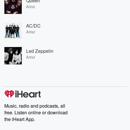
Queen
Artist
AC/DC
Artist
Led Zeppelin
Artist
Music, radio and podcasts, all
free. Listen online or download
the iHeart App.