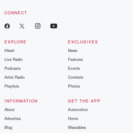
CONNECT
EXPLORE
EXCLUSIVES
iHeart
News
Live Radio
Features
Podcasts
Events
Artist Radio
Contests
Playlists
Photos
INFORMATION
GET THE APP
About
Automotive
Advertise
Home
Blog
Wearables