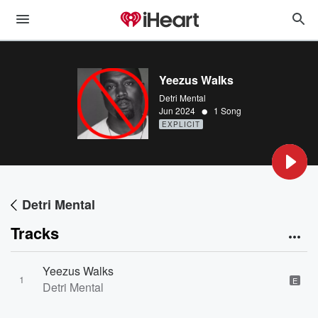
Yeezus Walks
Detri Mental
•
Jun 2024
1 Song
EXPLICIT
Detri Mental
Tracks
Yeezus Walks
1
E
Detri Mental