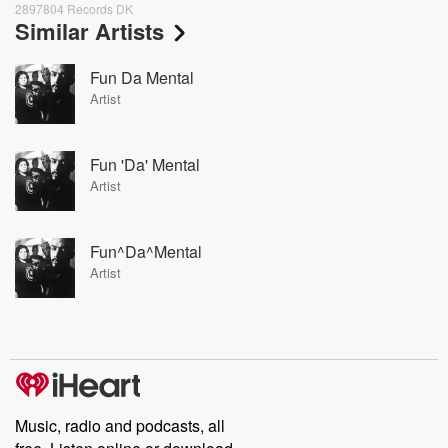
2897804 Records DK
Similar Artists
Fun Da Mental
Artist
Fun 'Da' Mental
Artist
Fun^Da^Mental
Artist
Music, radio and podcasts, all