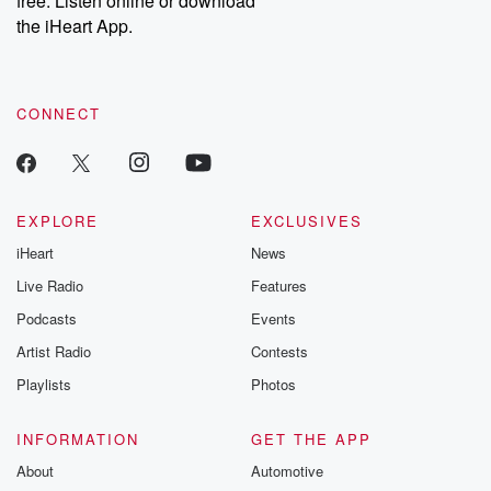
free. Listen online or download
the iHeart App.
CONNECT
EXPLORE
EXCLUSIVES
iHeart
News
Live Radio
Features
Podcasts
Events
Artist Radio
Contests
Playlists
Photos
INFORMATION
GET THE APP
About
Automotive