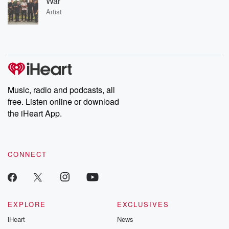
War
Artist
Music, radio and podcasts, all
free. Listen online or download
the iHeart App.
CONNECT
EXPLORE
EXCLUSIVES
iHeart
News