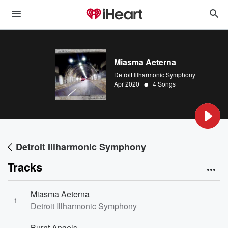
Miasma Aeterna
Detroit Illharmonic Symphony
•
Apr 2020
4 Songs
Detroit Illharmonic Symphony
Tracks
Miasma Aeterna
1
Detroit Illharmonic Symphony
Burnt Angels