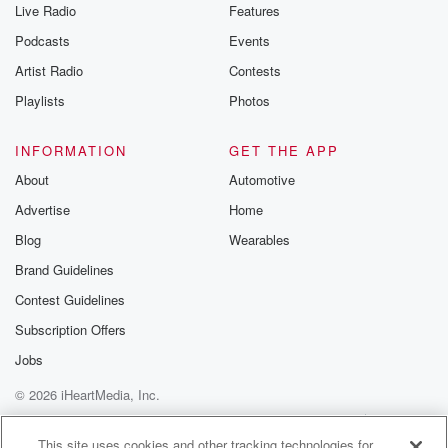
Live Radio
Features
Podcasts
Events
Artist Radio
Contests
Playlists
Photos
INFORMATION
GET THE APP
About
Automotive
Advertise
Home
Blog
Wearables
Brand Guidelines
Contest Guidelines
Subscription Offers
Jobs
© 2026 iHeartMedia, Inc.
Help
Privacy Policy
Your Privacy Choices
Terms of Use
AdChoices
This site uses cookies and other tracking technologies for