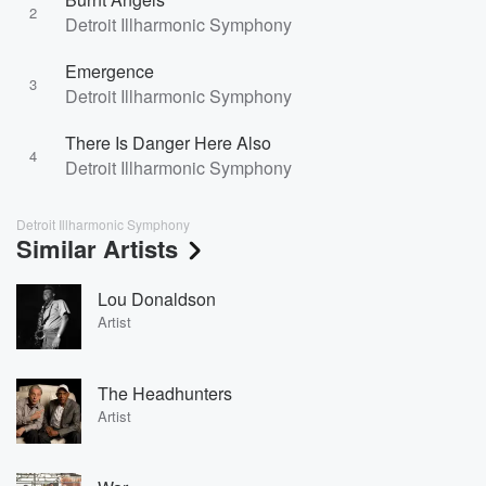
2
Detroit Illharmonic Symphony
Emergence
3
Detroit Illharmonic Symphony
There Is Danger Here Also
4
Detroit Illharmonic Symphony
Detroit Illharmonic Symphony
Similar Artists
Lou Donaldson
Artist
The Headhunters
Artist