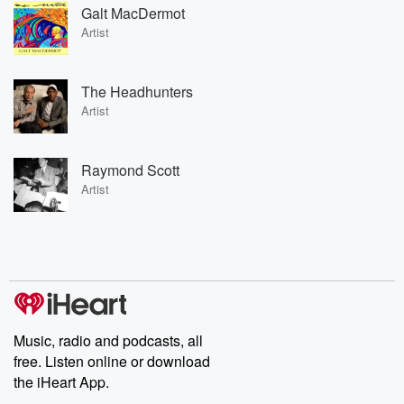
Galt MacDermot
Artist
The Headhunters
Artist
Raymond Scott
Artist
Music, radio and podcasts, all
free. Listen online or download
the iHeart App.