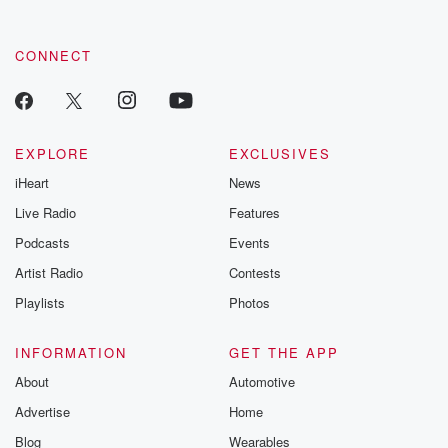
CONNECT
EXPLORE
EXCLUSIVES
iHeart
News
Live Radio
Features
Podcasts
Events
Artist Radio
Contests
Playlists
Photos
INFORMATION
GET THE APP
About
Automotive
Advertise
Home
Blog
Wearables