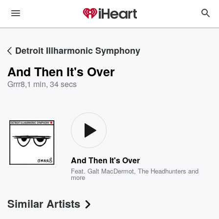
Detroit Illharmonic Symphony
And Then It's Over
Grrr8
,
1 min, 34 secs
And Then It's Over
Feat.
Galt MacDermot
,
The Headhunters
and
more
Similar Artists