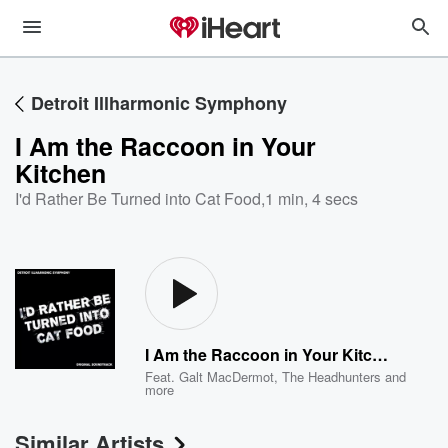
Detroit Illharmonic Symphony
I Am the Raccoon in Your
Kitchen
I'd Rather Be Turned into Cat Food
,
1 min, 4 secs
I Am the Raccoon in Your Kitchen
Feat.
Galt MacDermot
,
The Headhunters
and
more
Similar Artists