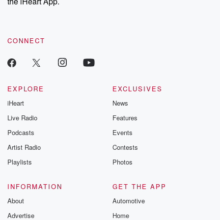
the iHeart App.
CONNECT
EXPLORE
EXCLUSIVES
iHeart
News
Live Radio
Features
Podcasts
Events
Artist Radio
Contests
Playlists
Photos
INFORMATION
GET THE APP
About
Automotive
Advertise
Home