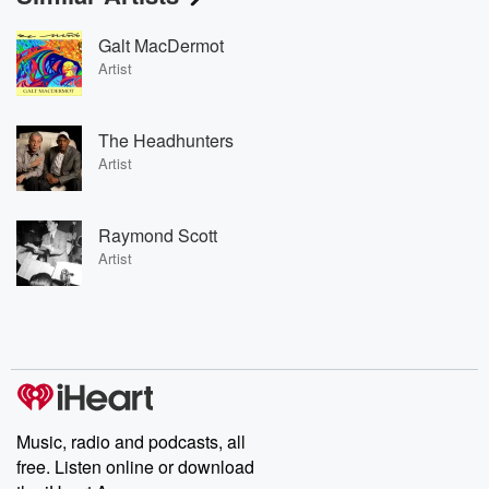
Galt MacDermot
Artist
The Headhunters
Artist
Raymond Scott
Artist
Music, radio and podcasts, all
free. Listen online or download