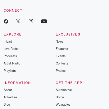
CONNECT
EXPLORE
EXCLUSIVES
iHeart
News
Live Radio
Features
Podcasts
Events
Artist Radio
Contests
Playlists
Photos
INFORMATION
GET THE APP
About
Automotive
Advertise
Home
Blog
Wearables