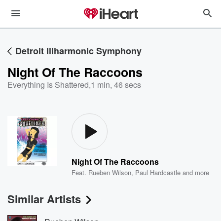
Detroit Illharmonic Symphony
Night Of The Raccoons
Everything Is Shattered
,
1 min, 46 secs
Night Of The Raccoons
Feat.
Rueben Wilson
,
Paul Hardcastle
and more
Similar Artists