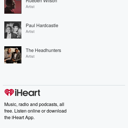
Rueben Wilson
Artist
Paul Hardcastle
Artist
The Headhunters
Artist
Music, radio and podcasts, all
free. Listen online or download
the iHeart App.