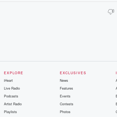
EXPLORE
EXCLUSIVES
iHeart
News
Live Radio
Features
Podcasts
Events
Artist Radio
Contests
Playlists
Photos