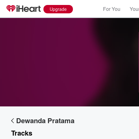
For You
Your
Upgrade
Volume
60%
Dewanda Pratama
Tracks