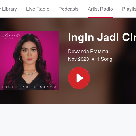
 Library
Live Radio
Podcasts
Artist Radio
Playli
Ingin Jadi C
Dewanda Pratama
•
Nov 2023
1 Song