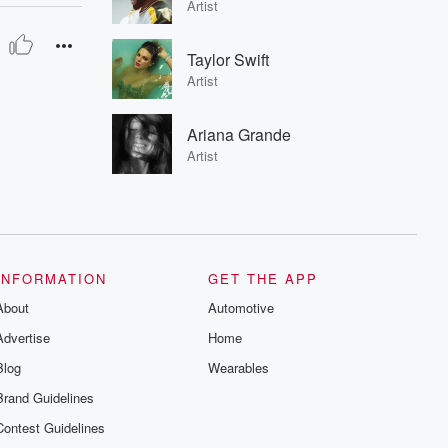
Artist
Taylor Swift
Artist
Ariana Grande
Artist
INFORMATION
GET THE APP
About
Automotive
Advertise
Home
Blog
Wearables
Brand Guidelines
Contest Guidelines