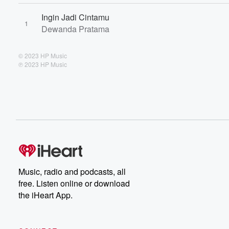
Ingin Jadi Cintamu
1
Dewanda Pratama
© 2023 HP Music
℗ 2023 HP Music
Music, radio and podcasts, all
free. Listen online or download
the iHeart App.