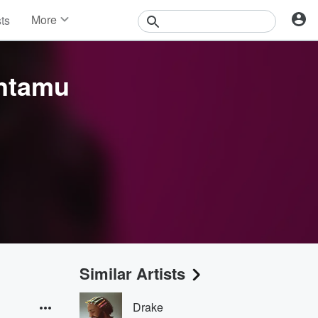
More
sts
News
Features
Events
intamu
Contests
Photos
Similar Artists
Drake