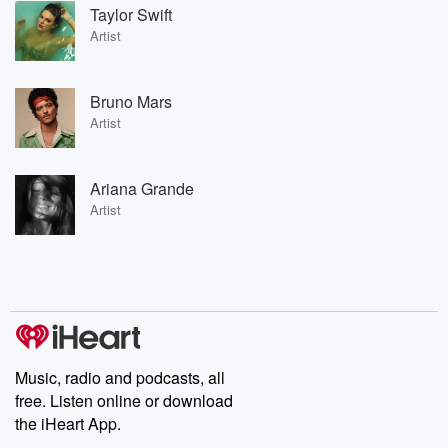
Taylor Swift
Artist
Bruno Mars
Artist
Ariana Grande
Artist
Music, radio and podcasts, all
free. Listen online or download
the iHeart App.