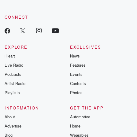
CONNECT
EXPLORE
EXCLUSIVES
iHeart
News
Live Radio
Features
Podcasts
Events
Artist Radio
Contests
Playlists
Photos
INFORMATION
GET THE APP
About
Automotive
Advertise
Home
Blog
Wearables