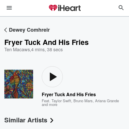
Dewey Comhreir
Fryer Tuck And His Fries
Ten Macaws
,
4 mins, 38 secs
Fryer Tuck And His Fries
Feat.
Taylor Swift
,
Bruno Mars
,
Ariana Grande
and more
Similar Artists