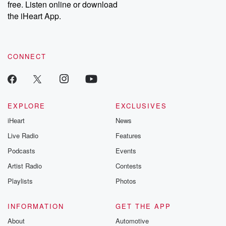
free. Listen online or download
the iHeart App.
CONNECT
EXPLORE
EXCLUSIVES
iHeart
News
Live Radio
Features
Podcasts
Events
Artist Radio
Contests
Playlists
Photos
INFORMATION
GET THE APP
About
Automotive