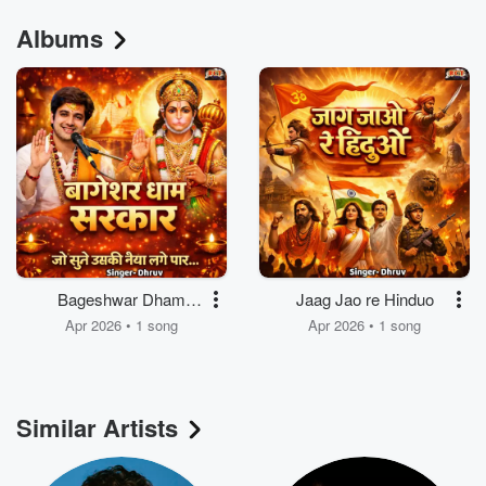
Albums
Bageshwar Dham
Jaag Jao re Hinduo
Sarkar Jo sune uski
Apr 2026 • 1 song
Apr 2026 • 1 song
Naiya Lage paar
Similar Artists