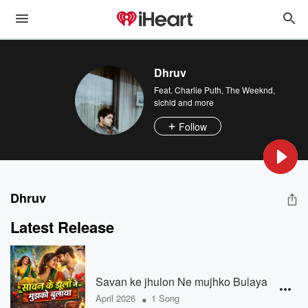
Dhruv
Feat.
Charlie Puth
,
The Weeknd
,
slchld
and more
Follow
Dhruv
Latest Release
Savan ke jhulon Ne mujhko Bulaya
•
April 2026
1 Song