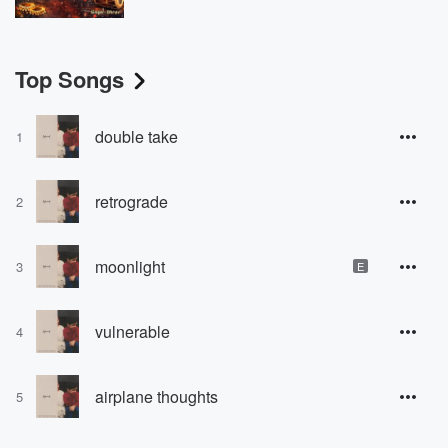
Top Songs
double take
1
retrograde
2
moonlight
3
E
vulnerable
4
airplane thoughts
5