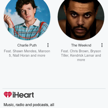
Charlie Puth
The Weeknd
Feat.
Shawn Mendes
,
Maroon
Feat.
Chris Brown
,
Bryson
5
,
Niall Horan
and more
Tiller
,
Kendrick Lamar
and
more
Music, radio and podcasts, all