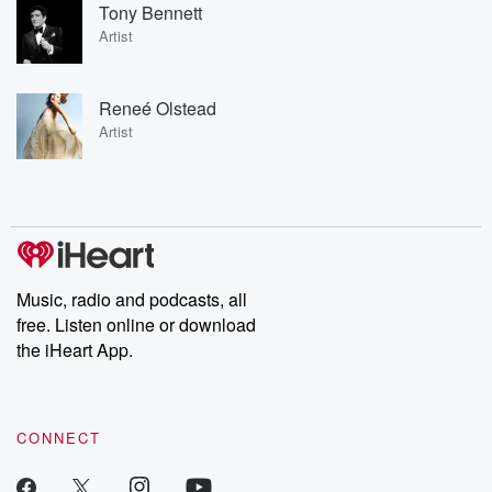
Tony Bennett
Artist
Reneé Olstead
Artist
Music, radio and podcasts, all
free. Listen online or download
the iHeart App.
CONNECT