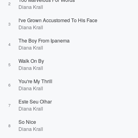
2
Diana Krall
I've Grown Accustomed To His Face
3
Diana Krall
The Boy From Ipanema
4
Diana Krall
Walk On By
5
Diana Krall
You're My Thrill
6
Diana Krall
Este Seu Olhar
7
Diana Krall
So Nice
8
Diana Krall