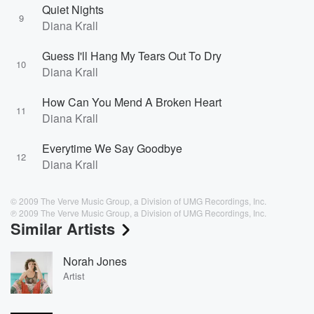
Quiet Nights
9
Diana Krall
Guess I'll Hang My Tears Out To Dry
10
Diana Krall
How Can You Mend A Broken Heart
11
Diana Krall
Everytime We Say Goodbye
12
Diana Krall
© 2009 The Verve Music Group, a Division of UMG Recordings, Inc.
℗ 2009 The Verve Music Group, a Division of UMG Recordings, Inc.
Similar Artists
Norah Jones
Artist