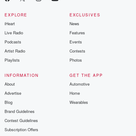
EXPLORE
EXCLUSIVES
iHeart
News
Live Radio
Features
Podcasts
Events
Artist Radio
Contests
Playlists
Photos
INFORMATION
GET THE APP
About
Automotive
Advertise
Home
Blog
Wearables
Brand Guidelines
Contest Guidelines
Subscription Offers