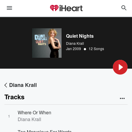
Quiet Nights
Diana Krall
•
Jan 2009
12 Songs
Diana Krall
Tracks
Where Or When
1
Diana Krall
Too Marvelous For Words