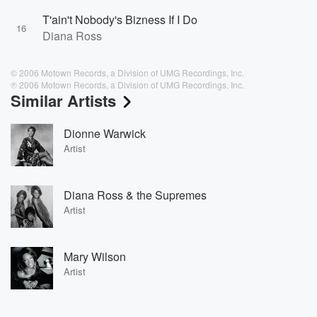
T'ain't Nobody's Bizness If I Do
16
Diana Ross
© 2006 Motown Records, a Division of UMG Recordings, Inc.
℗ 2006 Motown Records, a Division of UMG Recordings, Inc.
Similar Artists
Dionne Warwick
Artist
Diana Ross & the Supremes
Artist
Mary Wilson
Artist