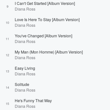
I Can't Get Started [Album Version]
9
Diana Ross
Love Is Here To Stay [Album Version]
10
Diana Ross
You've Changed [Album Version]
11
Diana Ross
My Man (Mon Homme) [Album Version]
12
Diana Ross
Easy Living
13
Diana Ross
Solitude
14
Diana Ross
He's Funny That Way
15
Diana Ross