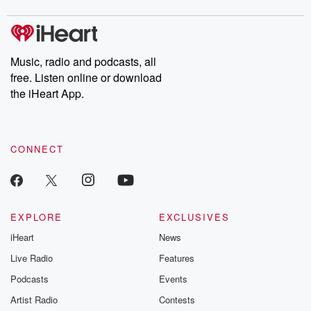
Music, radio and podcasts, all
free. Listen online or download
the iHeart App.
CONNECT
EXPLORE
EXCLUSIVES
iHeart
News
Live Radio
Features
Podcasts
Events
Artist Radio
Contests