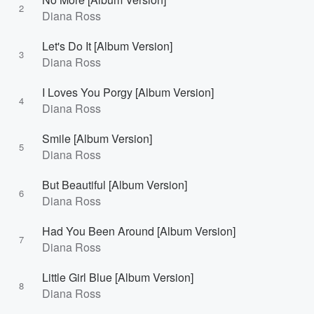
2
Diana Ross
Let's Do It [Album Version]
3
Diana Ross
I Loves You Porgy [Album Version]
4
Diana Ross
Smile [Album Version]
5
Diana Ross
But Beautiful [Album Version]
6
Diana Ross
Had You Been Around [Album Version]
7
Diana Ross
Little Girl Blue [Album Version]
8
Diana Ross