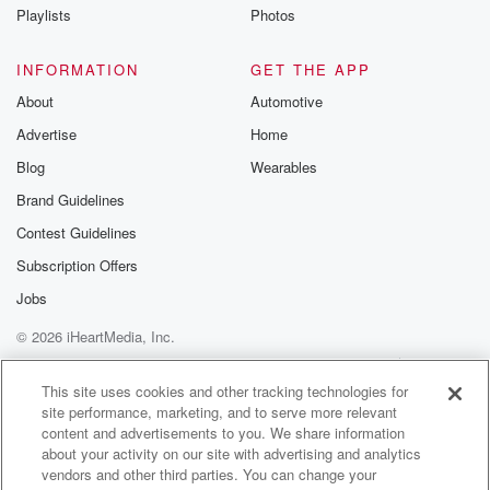
Playlists
Photos
INFORMATION
GET THE APP
About
Automotive
Advertise
Home
Blog
Wearables
Brand Guidelines
Contest Guidelines
Subscription Offers
Jobs
© 2026 iHeartMedia, Inc.
Help
Privacy Policy
Your Privacy Choices
Terms of Use
AdChoices
This site uses cookies and other tracking technologies for
site performance, marketing, and to serve more relevant
content and advertisements to you. We share information
about your activity on our site with advertising and analytics
vendors and other third parties. You can change your