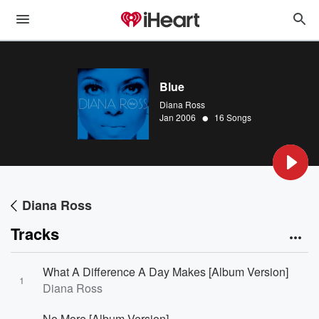
Blue
Diana Ross
•
Jan 2006
16 Songs
Diana Ross
Tracks
What A Difference A Day Makes [Album Version]
1
Diana Ross
No More [Album Version]