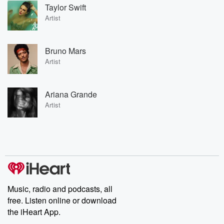
Taylor Swift
Artist
Bruno Mars
Artist
Ariana Grande
Artist
Music, radio and podcasts, all
free. Listen online or download
the iHeart App.