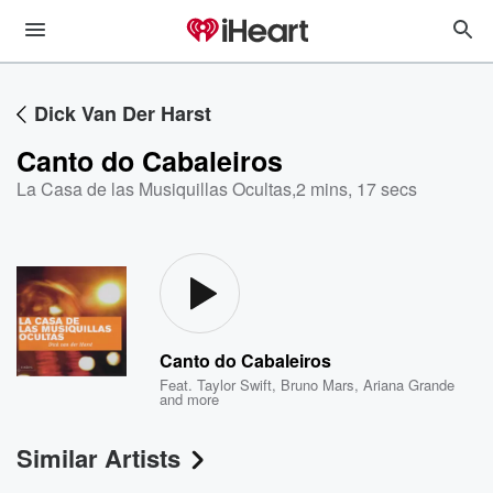
Dick Van Der Harst
Canto do Cabaleiros
La Casa de las Musiquillas Ocultas
,
2 mins, 17 secs
Canto do Cabaleiros
Feat.
Taylor Swift
,
Bruno Mars
,
Ariana Grande
and more
Similar Artists