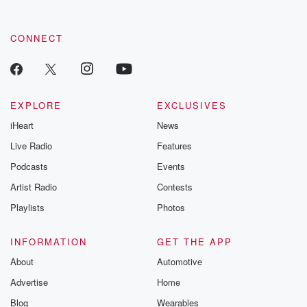
CONNECT
EXPLORE
EXCLUSIVES
iHeart
News
Live Radio
Features
Podcasts
Events
Artist Radio
Contests
Playlists
Photos
INFORMATION
GET THE APP
About
Automotive
Advertise
Home
Blog
Wearables