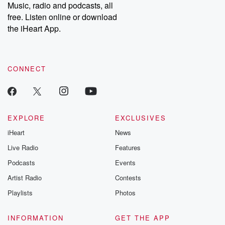
Music, radio and podcasts, all
free. Listen online or download
the iHeart App.
CONNECT
EXPLORE
EXCLUSIVES
iHeart
News
Live Radio
Features
Podcasts
Events
Artist Radio
Contests
Playlists
Photos
INFORMATION
GET THE APP