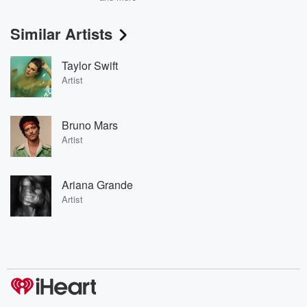
Similar Artists
Taylor Swift
Artist
Bruno Mars
Artist
Ariana Grande
Artist