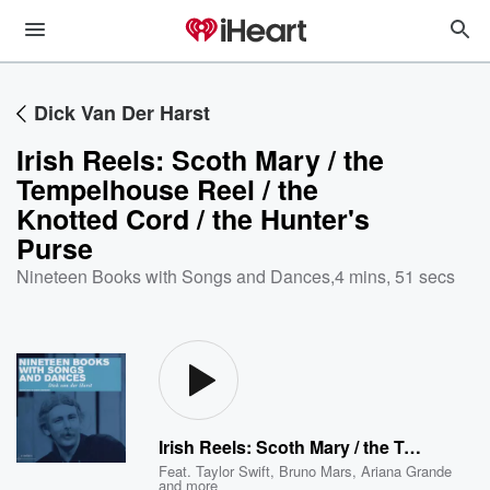
Dick Van Der Harst
Irish Reels: Scoth Mary / the
Tempelhouse Reel / the
Knotted Cord / the Hunter's
Purse
Nineteen Books with Songs and Dances
,
4 mins, 51 secs
Irish Reels: Scoth Mary / the Tempelhouse Reel / the Knotted Cord / the Hunter's Purse
Feat.
Taylor Swift
,
Bruno Mars
,
Ariana Grande
and more