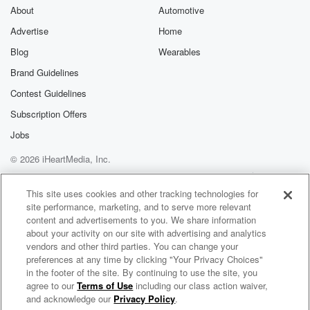
About
Automotive
Advertise
Home
Blog
Wearables
Brand Guidelines
Contest Guidelines
Subscription Offers
Jobs
© 2026 iHeartMedia, Inc.
Help
Privacy Policy
Your Privacy Choices
Terms of Use
AdChoices
This site uses cookies and other tracking technologies for
site performance, marketing, and to serve more relevant
content and advertisements to you. We share information
about your activity on our site with advertising and analytics
vendors and other third parties. You can change your
preferences at any time by clicking "Your Privacy Choices"
in the footer of the site. By continuing to use the site, you
agree to our
Terms of Use
including our class action waiver,
Dick Van Der Harst Radio
and acknowledge our
Privacy Policy
.