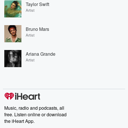
Taylor Swift
Artist
Bruno Mars
Artist
Ariana Grande
Artist
Music, radio and podcasts, all
free. Listen online or download
the iHeart App.