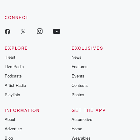
CONNECT
EXPLORE
EXCLUSIVES
iHeart
News
Live Radio
Features
Podcasts
Events
Artist Radio
Contests
Playlists
Photos
INFORMATION
GET THE APP
About
Automotive
Advertise
Home
Blog
Wearables