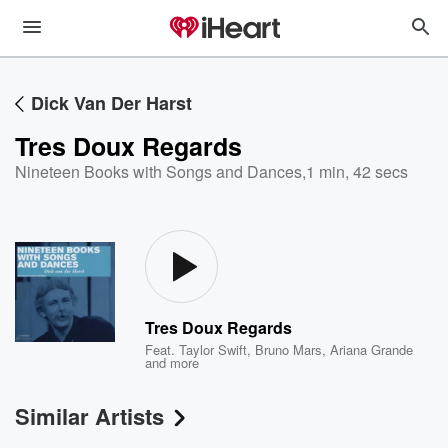
Dick Van Der Harst
Tres Doux Regards
Nineteen Books with Songs and Dances
,
1 min, 42 secs
Tres Doux Regards
Feat.
Taylor Swift
,
Bruno Mars
,
Ariana Grande
and more
Similar Artists