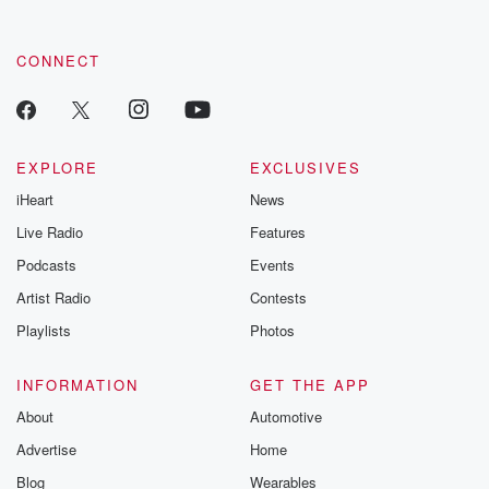
CONNECT
EXPLORE
EXCLUSIVES
iHeart
News
Live Radio
Features
Podcasts
Events
Artist Radio
Contests
Playlists
Photos
INFORMATION
GET THE APP
About
Automotive
Advertise
Home
Blog
Wearables