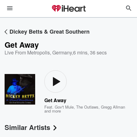
Dickey Betts & Great Southern
Get Away
Live From Metropolis, Germany
,
6 mins, 36 secs
Get Away
Feat.
Gov't Mule
,
The Outlaws
,
Gregg Allman
and more
Similar Artists