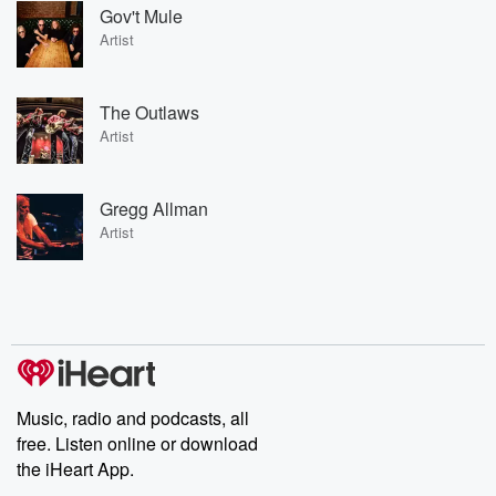
Gov't Mule
Artist
The Outlaws
Artist
Gregg Allman
Artist
Music, radio and podcasts, all
free. Listen online or download
the iHeart App.