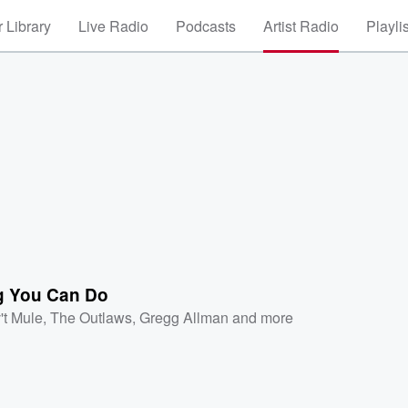
 Library
Live Radio
Podcasts
Artist Radio
Playli
g You Can Do
't Mule
,
The Outlaws
,
Gregg Allman
and more