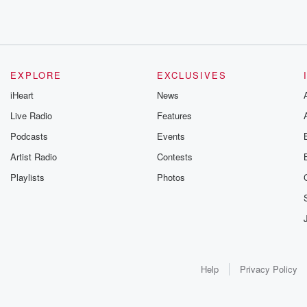
EXPLORE
EXCLUSIVES
iHeart
News
Live Radio
Features
Podcasts
Events
Artist Radio
Contests
Playlists
Photos
Help
Privacy Policy