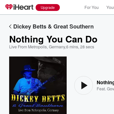
For You
Your
Upgrade
Dickey Betts & Great Southern
Nothing You Can Do
Live From Metropolis, Germany
,
6 mins, 28 secs
Volume
60%
Nothin
Feat.
Gov