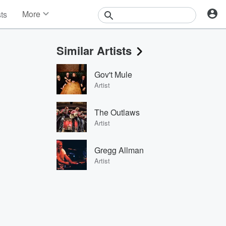
More
sts
News
Features
Similar Artists
Events
Contests
Gov't Mule
Photos
Artist
The Outlaws
Artist
Gregg Allman
Artist