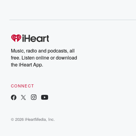
Music, radio and podcasts, all
free. Listen online or download
the iHeart App.
CONNECT
© 2026 iHeartMedia, Inc.