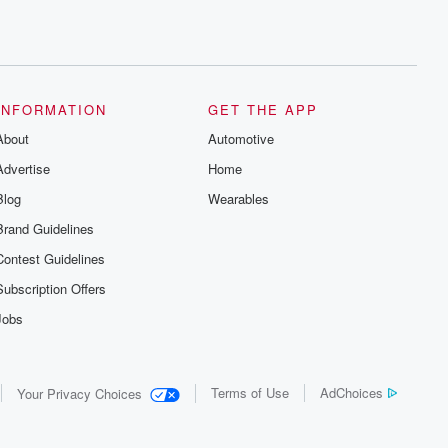
INFORMATION
GET THE APP
About
Automotive
Advertise
Home
Blog
Wearables
Brand Guidelines
Contest Guidelines
Subscription Offers
Jobs
Terms of Use
AdChoices
Your Privacy Choices