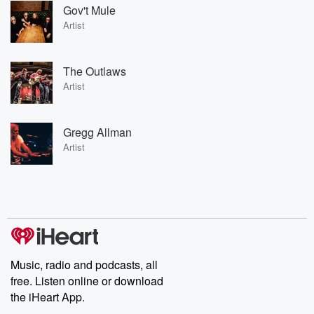
Gov't Mule
Artist
The Outlaws
Artist
Gregg Allman
Artist
Music, radio and podcasts, all
free. Listen online or download
the iHeart App.