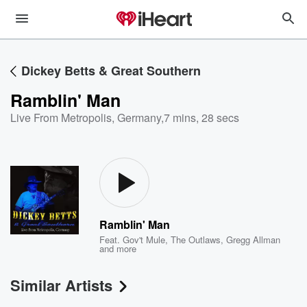
Dickey Betts & Great Southern
Ramblin' Man
Live From Metropolis, Germany
,
7 mins, 28 secs
Ramblin' Man
Feat.
Gov't Mule
,
The Outlaws
,
Gregg Allman
and more
Similar Artists