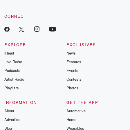
CONNECT
EXPLORE
EXCLUSIVES
iHeart
News
Live Radio
Features
Podcasts
Events
Artist Radio
Contests
Playlists
Photos
INFORMATION
GET THE APP
About
Automotive
Advertise
Home
Blog
Wearables