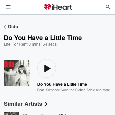
Dido
Do You Have a Little Time
Life For Rent
,
3 mins, 54 secs
Do You Have a Little Time
Feat.
Sixpence None the Richer
,
Adele
and more
Similar Artists