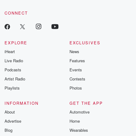
CONNECT
EXPLORE
EXCLUSIVES
iHeart
News
Live Radio
Features
Podcasts
Events
Artist Radio
Contests
Playlists
Photos
INFORMATION
GET THE APP
About
Automotive
Advertise
Home
Blog
Wearables