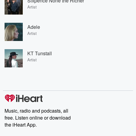
Sixpence None the Richer
Artist
Adele
Artist
KT Tunstall
Artist
Music, radio and podcasts, all
free. Listen online or download
the iHeart App.