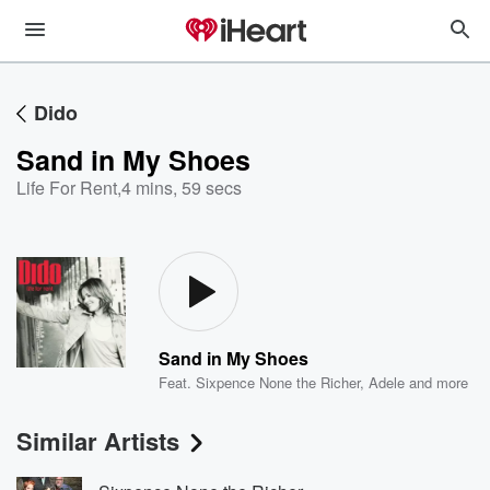
Dido
Sand in My Shoes
Life For Rent
,
4 mins, 59 secs
Sand in My Shoes
Feat.
Sixpence None the Richer
,
Adele
and more
Similar Artists