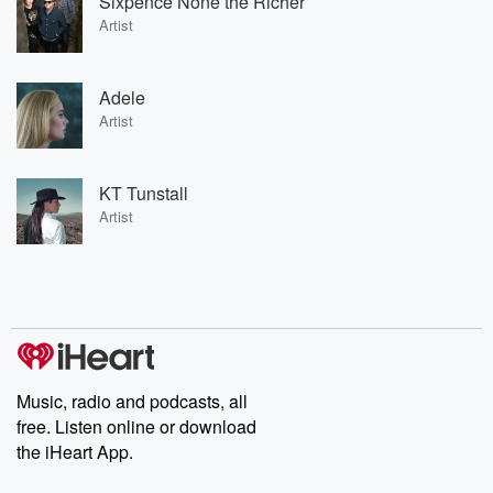
Sixpence None the Richer
Artist
Adele
Artist
KT Tunstall
Artist
Music, radio and podcasts, all
free. Listen online or download
the iHeart App.