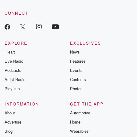
CONNECT
EXPLORE
EXCLUSIVES
iHeart
News
Live Radio
Features
Podcasts
Events
Artist Radio
Contests
Playlists
Photos
INFORMATION
GET THE APP
About
Automotive
Advertise
Home
Blog
Wearables