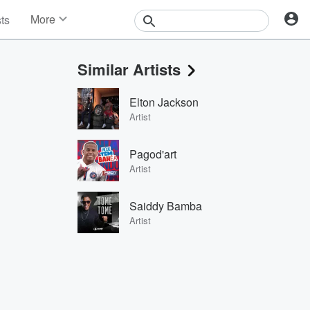
More
sts
News
Features
Similar Artists
Events
Contests
Elton Jackson
Photos
Artist
Pagod'art
Artist
Saiddy Bamba
Artist