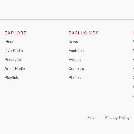
EXPLORE
EXCLUSIVES
iHeart
News
Live Radio
Features
Podcasts
Events
Artist Radio
Contests
Playlists
Photos
Help
Privacy Policy