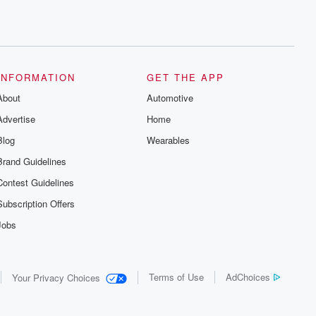
INFORMATION
GET THE APP
About
Automotive
Advertise
Home
Blog
Wearables
Brand Guidelines
Contest Guidelines
Subscription Offers
Jobs
Terms of Use
AdChoices
Your Privacy Choices