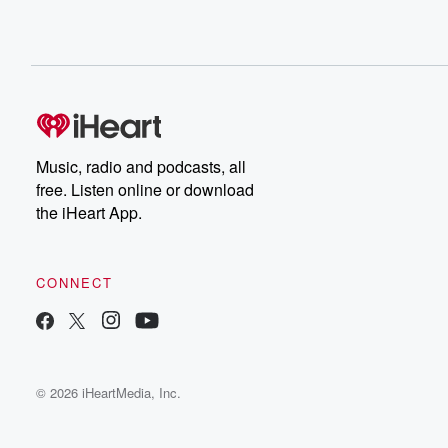
Music, radio and podcasts, all
free. Listen online or download
the iHeart App.
CONNECT
© 2026 iHeartMedia, Inc.