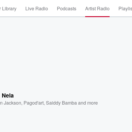
 Library
Live Radio
Podcasts
Artist Radio
Playli
 Nela
on Jackson
,
Pagod'art
,
Saiddy Bamba
and more