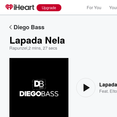
For You
Your
Upgrade
Diego Bass
Lapada Nela
Rapunzel
,
2 mins, 27 secs
Volume
60%
Lapada
Feat.
Elt