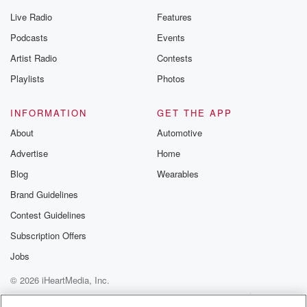
Live Radio
Features
Podcasts
Events
Artist Radio
Contests
Playlists
Photos
INFORMATION
GET THE APP
About
Automotive
Advertise
Home
Blog
Wearables
Brand Guidelines
Contest Guidelines
Subscription Offers
Jobs
© 2026 iHeartMedia, Inc.
Help
Privacy Policy
Your Privacy Choices