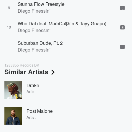
Stunna Flow Freestyle
9
E
Diego Finessin'
Who Dat (feat. MarcCa$hin & Tayy Guapo)
10
E
Diego Finessin'
Suburban Dude, Pt. 2
11
E
Diego Finessin'
1283855 Records DK
Similar Artists
Drake
Artist
Post Malone
Artist