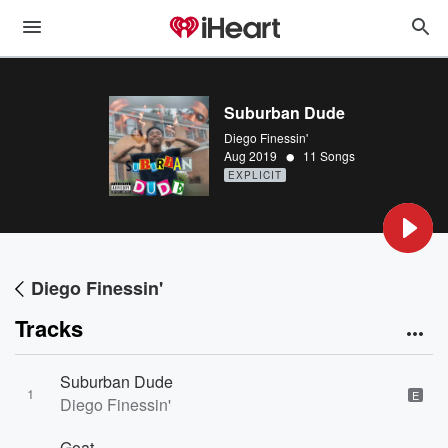
Suburban Dude
Diego Finessin'
•
Aug 2019
11 Songs
EXPLICIT
Diego Finessin'
Tracks
Suburban Dude
1
E
Diego Finessin'
Goat