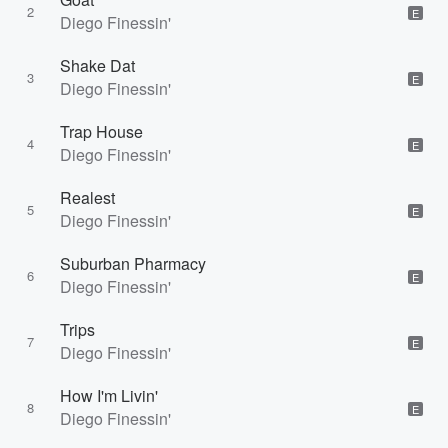
2
E
Diego Finessin'
Shake Dat
3
E
Diego Finessin'
Trap House
4
E
Diego Finessin'
Realest
5
E
Diego Finessin'
Suburban Pharmacy
6
E
Diego Finessin'
Trips
7
E
Diego Finessin'
How I'm Livin'
8
E
Diego Finessin'