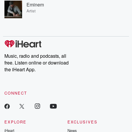
Eminem
Artist
Music, radio and podcasts, all
free. Listen online or download
the iHeart App.
CONNECT
EXPLORE
EXCLUSIVES
iHeart
News