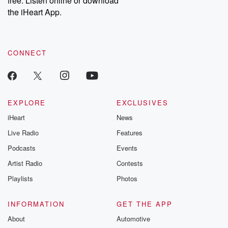
free. Listen online or download
the iHeart App.
CONNECT
EXPLORE
EXCLUSIVES
iHeart
News
Live Radio
Features
Podcasts
Events
Artist Radio
Contests
Playlists
Photos
INFORMATION
GET THE APP
About
Automotive