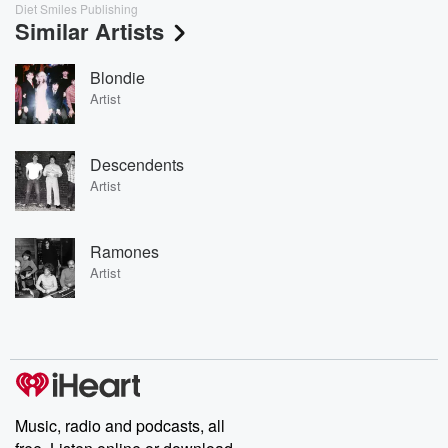
Diet Smiles Publishing
Similar Artists
Blondie
Artist
Descendents
Artist
Ramones
Artist
Music, radio and podcasts, all