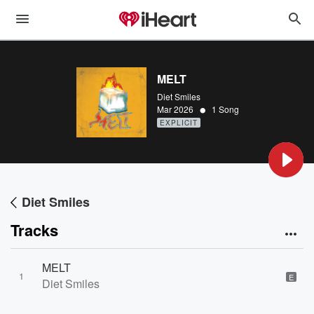
MELT
Diet Smiles
•
Mar 2026
1 Song
EXPLICIT
Diet Smiles
Tracks
MELT
1
E
Diet Smiles